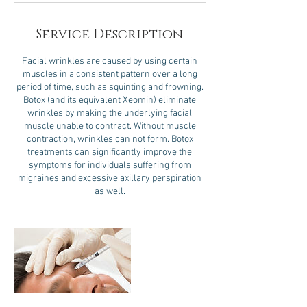
Service Description
Facial wrinkles are caused by using certain
muscles in a consistent pattern over a long
period of time, such as squinting and frowning.
Botox (and its equivalent Xeomin) eliminate
wrinkles by making the underlying facial
muscle unable to contract. Without muscle
contraction, wrinkles can not form. Botox
treatments can significantly improve the
symptoms for individuals suffering from
migraines and excessive axillary perspiration
as well.