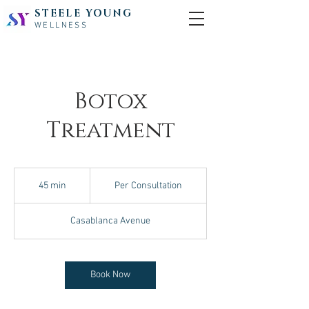
STEELE YOUNG
WELLNESS
Botox
Treatment
Per
Consultation
45 min
4
Per Consultation
5
m
Casablanca Avenue
i
n
Book Now